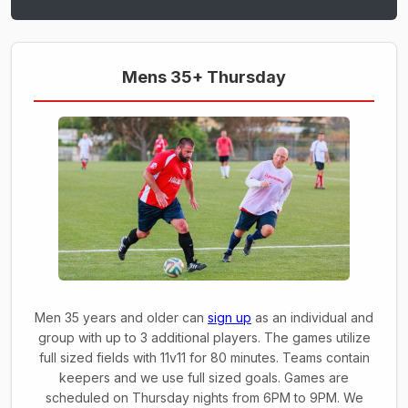
Mens 35+ Thursday
Men 35 years and older can
sign up
as an individual and
group with up to 3 additional players. The games utilize
full sized fields with 11v11 for 80 minutes. Teams contain
keepers and we use full sized goals. Games are
scheduled on Thursday nights from 6PM to 9PM. We