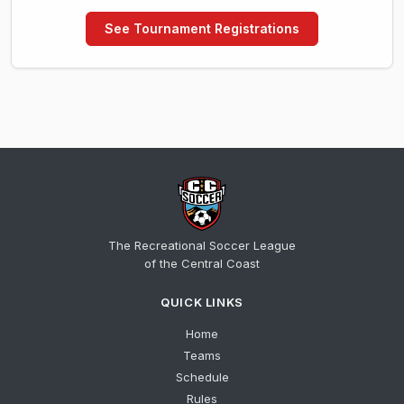
See Tournament Registrations
The Recreational Soccer League
of the Central Coast
QUICK LINKS
Home
Teams
Schedule
Rules