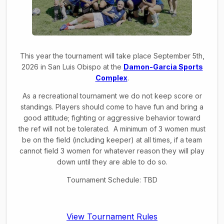
This year the tournament will take place September 5th,
2026 in San Luis Obispo at the
Damon-Garcia Sports
Complex
.
As a recreational tournament we do not keep score or
standings. Players should come to have fun and bring a
good attitude; fighting or aggressive behavior toward
the ref will not be tolerated. A minimum of 3 women must
be on the field (including keeper) at all times, if a team
cannot field 3 women for whatever reason they will play
down until they are able to do so.
Tournament Schedule: TBD
View Tournament Rules