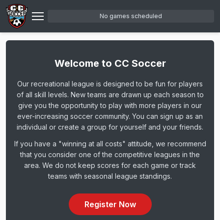
Skip
No games scheduled
to
main
content
Welcome to CC Soccer
Our recreational league is designed to be fun for players
of all skill levels. New teams are drawn up each season to
give you the opportunity to play with more players in our
ever-increasing soccer community. You can sign up as an
individual or create a group for yourself and your friends.
If you have a "winning at all costs" attitude, we recommend
that you consider one of the competitive leagues in the
area. We do not keep scores for each game or track
teams with seasonal league standings.
Register Now