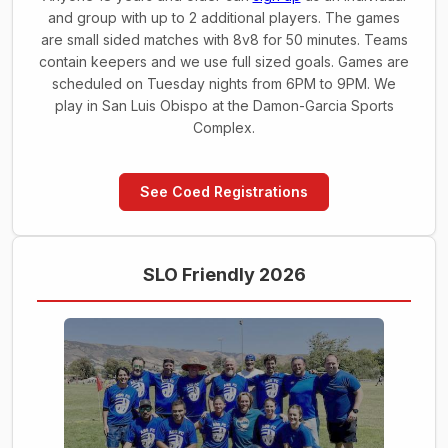
and group with up to 2 additional players. The games
are small sided matches with 8v8 for 50 minutes. Teams
contain keepers and we use full sized goals. Games are
scheduled on Tuesday nights from 6PM to 9PM. We
play in San Luis Obispo at the Damon-Garcia Sports
Complex.
See Coed Registrations
SLO Friendly 2026