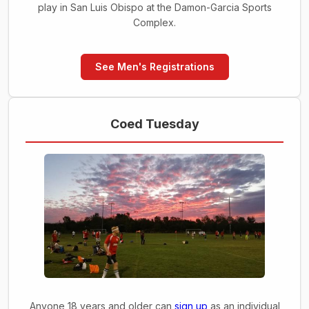
play in San Luis Obispo at the Damon-Garcia Sports
Complex.
See Men's Registrations
Coed Tuesday
Anyone 18 years and older can
sign up
as an individual